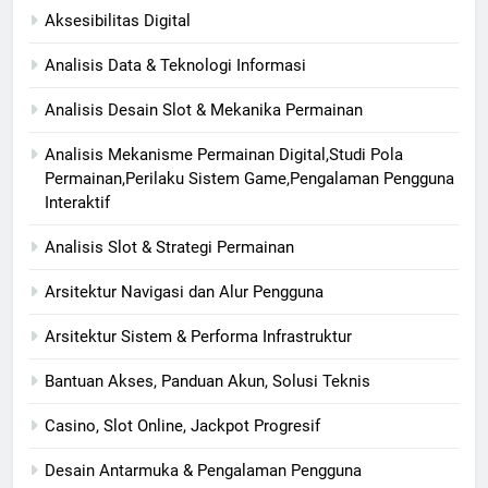
Aksesibilitas Digital
Analisis Data & Teknologi Informasi
Analisis Desain Slot & Mekanika Permainan
Analisis Mekanisme Permainan Digital,Studi Pola
Permainan,Perilaku Sistem Game,Pengalaman Pengguna
Interaktif
Analisis Slot & Strategi Permainan
Arsitektur Navigasi dan Alur Pengguna
Arsitektur Sistem & Performa Infrastruktur
Bantuan Akses, Panduan Akun, Solusi Teknis
Casino, Slot Online, Jackpot Progresif
Desain Antarmuka & Pengalaman Pengguna