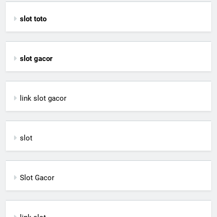
slot toto
slot gacor
link slot gacor
slot
Slot Gacor