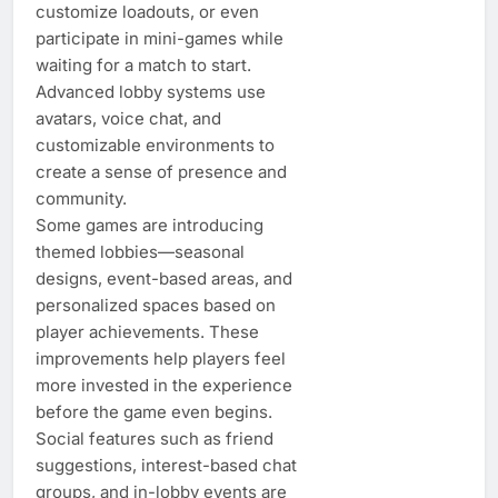
customize loadouts, or even
participate in mini-games while
waiting for a match to start.
Advanced lobby systems use
avatars, voice chat, and
customizable environments to
create a sense of presence and
community.
Some games are introducing
themed lobbies—seasonal
designs, event-based areas, and
personalized spaces based on
player achievements. These
improvements help players feel
more invested in the experience
before the game even begins.
Social features such as friend
suggestions, interest-based chat
groups, and in-lobby events are