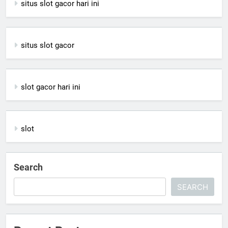
situs slot gacor hari ini
situs slot gacor
slot gacor hari ini
slot
Search
SEARCH