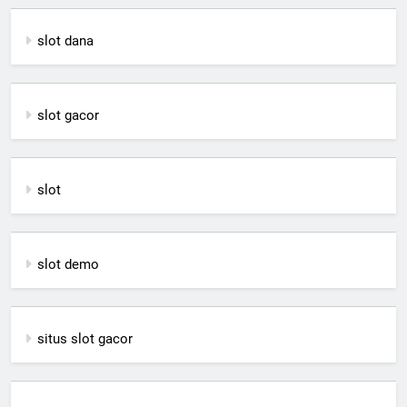
slot dana
slot gacor
slot
slot demo
situs slot gacor