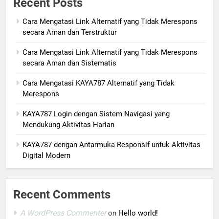
Recent Posts
Cara Mengatasi Link Alternatif yang Tidak Merespons
secara Aman dan Terstruktur
Cara Mengatasi Link Alternatif yang Tidak Merespons
secara Aman dan Sistematis
Cara Mengatasi KAYA787 Alternatif yang Tidak
Merespons
KAYA787 Login dengan Sistem Navigasi yang
Mendukung Aktivitas Harian
KAYA787 dengan Antarmuka Responsif untuk Aktivitas
Digital Modern
Recent Comments
A WordPress Commenter
on
Hello world!