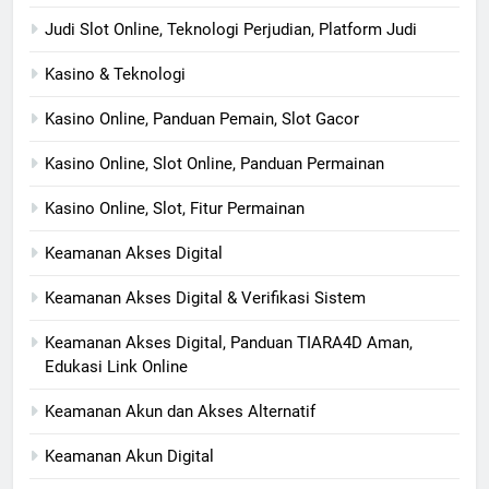
Judi Slot Online, Teknologi Perjudian, Platform Judi
Kasino & Teknologi
Kasino Online, Panduan Pemain, Slot Gacor
Kasino Online, Slot Online, Panduan Permainan
Kasino Online, Slot, Fitur Permainan
Keamanan Akses Digital
Keamanan Akses Digital & Verifikasi Sistem
Keamanan Akses Digital, Panduan TIARA4D Aman,
Edukasi Link Online
Keamanan Akun dan Akses Alternatif
Keamanan Akun Digital