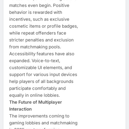
matches even begin. Positive
behavior is rewarded with
incentives, such as exclusive
cosmetic items or profile badges,
while repeat offenders face
stricter penalties and exclusion
from matchmaking pools.
Accessibility features have also
expanded. Voice-to-text,
customizable UI elements, and
support for various input devices
help players of all backgrounds
participate comfortably and
equally in online lobbies.
The Future of Multiplayer
Interaction
The improvements coming to
gaming lobbies and matchmaking