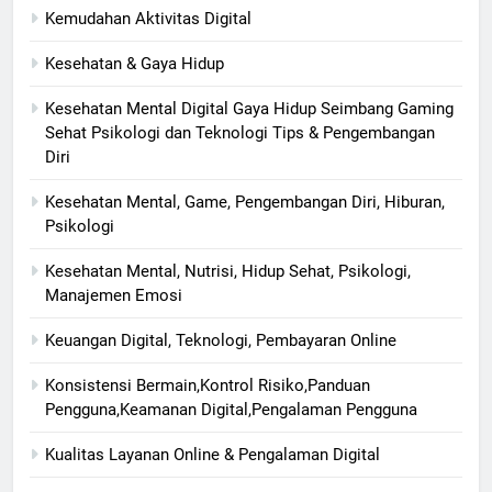
Kemudahan Aktivitas Digital
Kesehatan & Gaya Hidup
Kesehatan Mental Digital Gaya Hidup Seimbang Gaming
Sehat Psikologi dan Teknologi Tips & Pengembangan
Diri
Kesehatan Mental, Game, Pengembangan Diri, Hiburan,
Psikologi
Kesehatan Mental, Nutrisi, Hidup Sehat, Psikologi,
Manajemen Emosi
Keuangan Digital, Teknologi, Pembayaran Online
Konsistensi Bermain,Kontrol Risiko,Panduan
Pengguna,Keamanan Digital,Pengalaman Pengguna
Kualitas Layanan Online & Pengalaman Digital