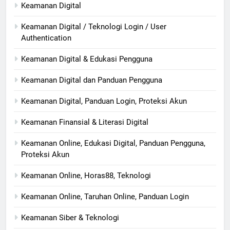
Keamanan Digital
Keamanan Digital / Teknologi Login / User
Authentication
Keamanan Digital & Edukasi Pengguna
Keamanan Digital dan Panduan Pengguna
Keamanan Digital, Panduan Login, Proteksi Akun
Keamanan Finansial & Literasi Digital
Keamanan Online, Edukasi Digital, Panduan Pengguna,
Proteksi Akun
Keamanan Online, Horas88, Teknologi
Keamanan Online, Taruhan Online, Panduan Login
Keamanan Siber & Teknologi