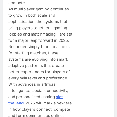
compete.
As multiplayer gaming continues
to grow in both scale and
sophistication, the systems that
bring players together—gaming
lobbies and matchmaking—are set
for a major leap forward in 2025.
No longer simply functional tools
for starting matches, these
systems are evolving into smart,
adaptive platforms that create
better experiences for players of
every skill level and preference.
With advances in artificial
intelligence, social connectivity,
and personalized gaming
slot
thailand
, 2025 will mark a new era
in how players connect, compete,
and form communities online.