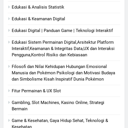
Edukasi & Analisis Statistik
Edukasi & Keamanan Digital
Edukasi Digital | Panduan Game | Teknologi Interaktif
Edukasi Sistem Permainan Digital,Arsitektur Platform
Interaktif,Keamanan & Integritas Data,UX dan Interaksi
Pengguna,Kontrol Risiko dan Kebiasaan
Filosofi dan Nilai Kehidupan Hubungan Emosional
Manusia dan Pokémon Psikologi dan Motivasi Budaya
dan Simbolisme Kisah Inspiratif Dunia Pokémon
Fitur Permainan & UX Slot
Gambling, Slot Machines, Kasino Online, Strategi
Bermain
Game & Kesehatan, Gaya Hidup Sehat, Teknologi &
Kesehatan