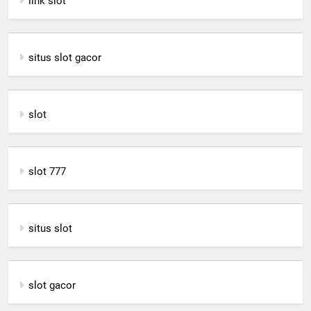
link slot
situs slot gacor
slot
slot 777
situs slot
slot gacor