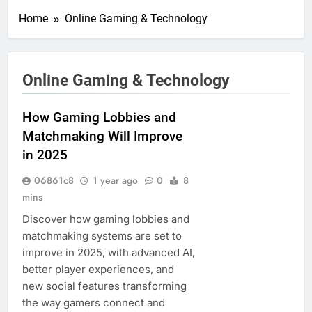
Home
Online Gaming & Technology
Online Gaming & Technology
How Gaming Lobbies and
Matchmaking Will Improve
in 2025
06861c8
1 year ago
0
8
mins
Discover how gaming lobbies and
matchmaking systems are set to
improve in 2025, with advanced AI,
better player experiences, and
new social features transforming
the way gamers connect and