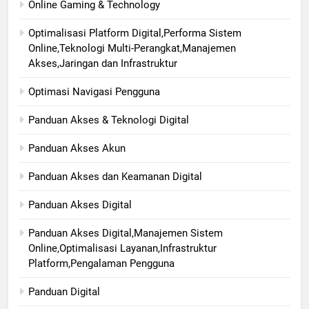
Online Gaming & Technology
Optimalisasi Platform Digital,Performa Sistem
Online,Teknologi Multi-Perangkat,Manajemen
Akses,Jaringan dan Infrastruktur
Optimasi Navigasi Pengguna
Panduan Akses & Teknologi Digital
Panduan Akses Akun
Panduan Akses dan Keamanan Digital
Panduan Akses Digital
Panduan Akses Digital,Manajemen Sistem
Online,Optimalisasi Layanan,Infrastruktur
Platform,Pengalaman Pengguna
Panduan Digital