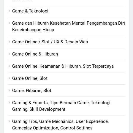
Game & Teknologi
Game dan Hiburan Kesehatan Mental Pengembangan Diri
Keseimbangan Hidup
Game Online / Slot / UX & Desain Web
Game Online & Hiburan
Game Online, Keamanan & Hiburan, Slot Terpercaya
Game Online, Slot
Game, Hiburan, Slot
Gaming & Esports, Tips Bermain Game, Teknologi
Gaming, Skill Development
Gaming Tips, Game Mechanics, User Experience,
Gameplay Optimization, Control Settings