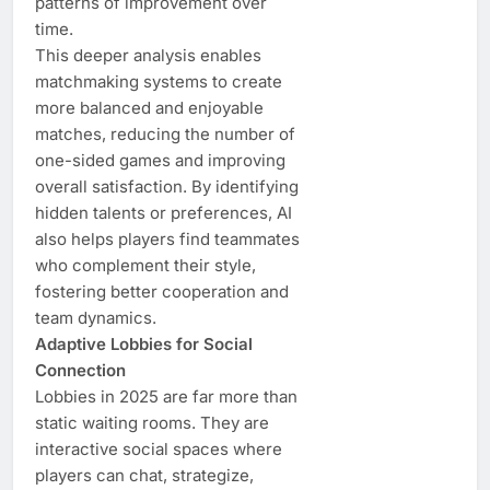
patterns of improvement over
time.
This deeper analysis enables
matchmaking systems to create
more balanced and enjoyable
matches, reducing the number of
one-sided games and improving
overall satisfaction. By identifying
hidden talents or preferences, AI
also helps players find teammates
who complement their style,
fostering better cooperation and
team dynamics.
Adaptive Lobbies for Social
Connection
Lobbies in 2025 are far more than
static waiting rooms. They are
interactive social spaces where
players can chat, strategize,