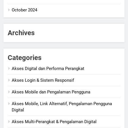
October 2024
Archives
Categories
Akses Digital dan Performa Perangkat
Akses Login & Sistem Responsif
Akses Mobile dan Pengalaman Pengguna
Akses Mobile, Link Alternatif, Pengalaman Pengguna
Digital
Akses Multi-Perangkat & Pengalaman Digital