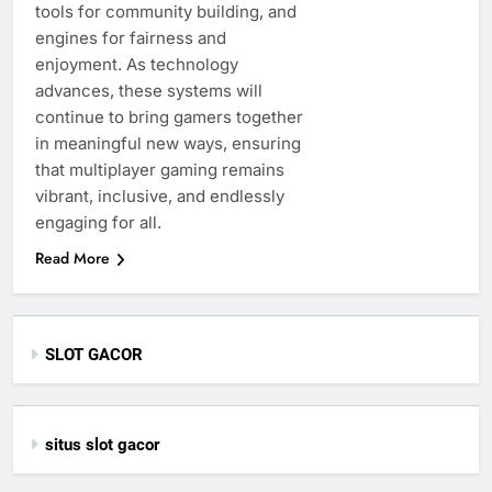
tools for community building, and
engines for fairness and
enjoyment. As technology
advances, these systems will
continue to bring gamers together
in meaningful new ways, ensuring
that multiplayer gaming remains
vibrant, inclusive, and endlessly
engaging for all.
Read More
SLOT GACOR
situs slot gacor