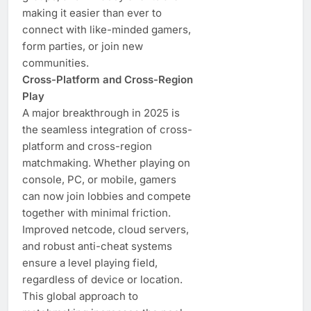
making it easier than ever to
connect with like-minded gamers,
form parties, or join new
communities.
Cross-Platform and Cross-Region
Play
A major breakthrough in 2025 is
the seamless integration of cross-
platform and cross-region
matchmaking. Whether playing on
console, PC, or mobile, gamers
can now join lobbies and compete
together with minimal friction.
Improved netcode, cloud servers,
and robust anti-cheat systems
ensure a level playing field,
regardless of device or location.
This global approach to