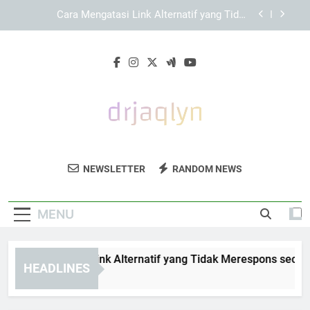
Skip
Cara Mengatasi KAYA787 Alternatif yang Tidak
to
Merespons
content
KAYA787 Login dengan Sistem Navigasi yang
Mendukung Aktivitas Harian
Cara Mengatasi Link Alternatif yang Tidak
Merespons secara Aman dan Terstruktur
Cara Mengatasi Link Alternatif yang Tidak
Merespons secara Aman dan Sistematis
Cara Mengatasi KAYA787 Alternatif yang Tidak
Merespons
Dr. Jaqlyn
Dapatkan Layanan Kesehatan Profesional
KAYA787 Login dengan Sistem Navigasi yang
NEWSLETTER
RANDOM NEWS
Mendukung Aktivitas Harian
Dari Dr. Jaqlyn.
MENU
ra Mengatasi Link Alternatif yang Tidak Merespons secara A
HEADLINES
Weeks Ago