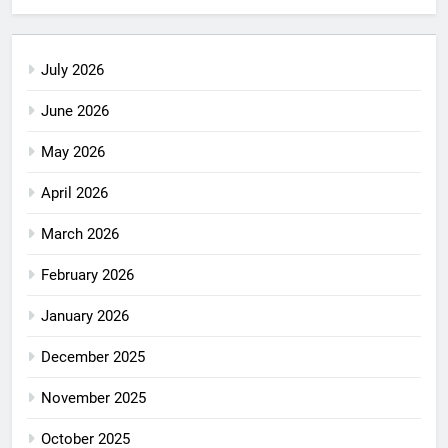
July 2026
June 2026
May 2026
April 2026
March 2026
February 2026
January 2026
December 2025
November 2025
October 2025