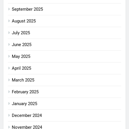
September 2025
August 2025
July 2025
June 2025
May 2025
April 2025
March 2025
February 2025
January 2025
December 2024
November 2024