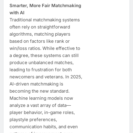
Smarter, More Fair Matchmaking
with AI
Traditional matchmaking systems
often rely on straightforward
algorithms, matching players
based on factors like rank or
win/loss ratios. While effective to
a degree, these systems can still
produce unbalanced matches,
leading to frustration for both
newcomers and veterans. In 2025,
AI-driven matchmaking is
becoming the new standard.
Machine learning models now
analyze a vast array of data—
player behavior, in-game roles,
playstyle preferences,
communication habits, and even