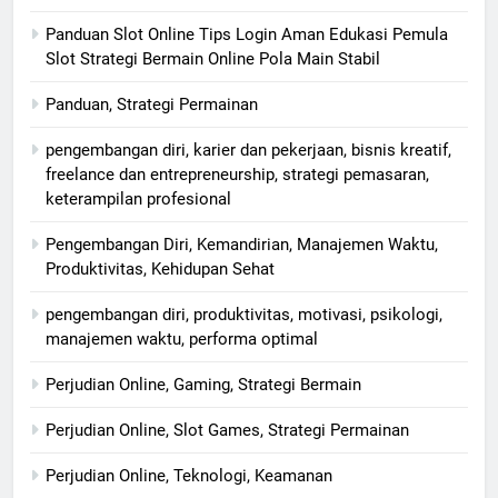
Panduan Slot Online Tips Login Aman Edukasi Pemula
Slot Strategi Bermain Online Pola Main Stabil
Panduan, Strategi Permainan
pengembangan diri, karier dan pekerjaan, bisnis kreatif,
freelance dan entrepreneurship, strategi pemasaran,
keterampilan profesional
Pengembangan Diri, Kemandirian, Manajemen Waktu,
Produktivitas, Kehidupan Sehat
pengembangan diri, produktivitas, motivasi, psikologi,
manajemen waktu, performa optimal
Perjudian Online, Gaming, Strategi Bermain
Perjudian Online, Slot Games, Strategi Permainan
Perjudian Online, Teknologi, Keamanan