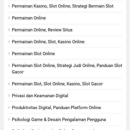
Permainan Kasino, Slot Online, Strategi Bermain Slot
Permainan Online
Permainan Online, Review Situs
Permainan Online, Slot, Kasino Online
Permainan Slot Online
Permainan Slot Online, Strategi Judi Online, Panduan Slot
Gacor
Permainan Slot, Slot Online, Kasino, Slot Gacor
Privasi dan Keamanan Digital
Produktivitas Digital, Panduan Platform Online
Psikologi Game & Desain Pengalaman Pengguna