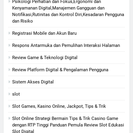
Psikologi Perhatian dan Fokus,Ergonomi dan
Kenyamanan Digital,Manajemen Gangguan dan
Notifikasi,Rutinitas dan Kontrol Diri,Kesadaran Pengguna
dan Risiko
Registrasi Mobile dan Akun Baru
Respons Antarmuka dan Pemulihan Interaksi Halaman
Review Game & Teknologi Digital
Review Platform Digital & Pengalaman Pengguna
Sistem Akses Digital
slot
Slot Games, Kasino Online, Jackpot, Tips & Trik
Slot Online Strategi Bermain Tips & Trik Casino Game
dengan RTP Tinggi Panduan Pemula Review Slot Edukasi
Slot Digital