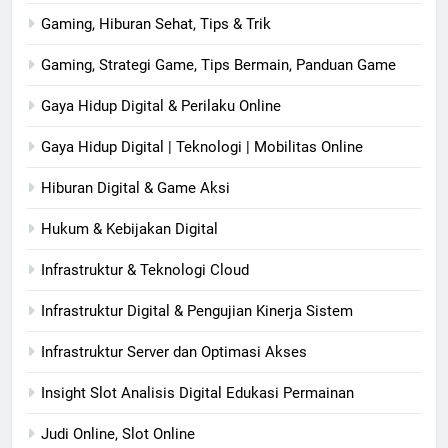
Gaming, Hiburan Sehat, Tips & Trik
Gaming, Strategi Game, Tips Bermain, Panduan Game
Gaya Hidup Digital & Perilaku Online
Gaya Hidup Digital | Teknologi | Mobilitas Online
Hiburan Digital & Game Aksi
Hukum & Kebijakan Digital
Infrastruktur & Teknologi Cloud
Infrastruktur Digital & Pengujian Kinerja Sistem
Infrastruktur Server dan Optimasi Akses
Insight Slot Analisis Digital Edukasi Permainan
Judi Online, Slot Online