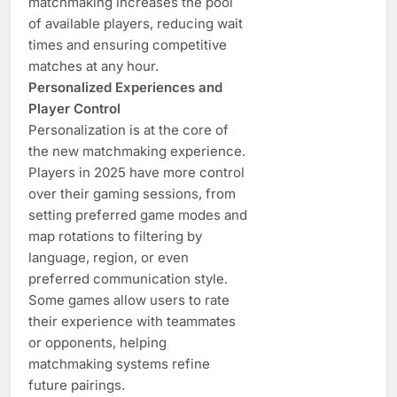
matchmaking increases the pool
of available players, reducing wait
times and ensuring competitive
matches at any hour.
Personalized Experiences and
Player Control
Personalization is at the core of
the new matchmaking experience.
Players in 2025 have more control
over their gaming sessions, from
setting preferred game modes and
map rotations to filtering by
language, region, or even
preferred communication style.
Some games allow users to rate
their experience with teammates
or opponents, helping
matchmaking systems refine
future pairings.