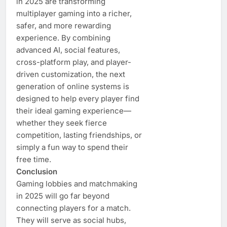
in 2025 are transforming
multiplayer gaming into a richer,
safer, and more rewarding
experience. By combining
advanced AI, social features,
cross-platform play, and player-
driven customization, the next
generation of online systems is
designed to help every player find
their ideal gaming experience—
whether they seek fierce
competition, lasting friendships, or
simply a fun way to spend their
free time.
Conclusion
Gaming lobbies and matchmaking
in 2025 will go far beyond
connecting players for a match.
They will serve as social hubs,