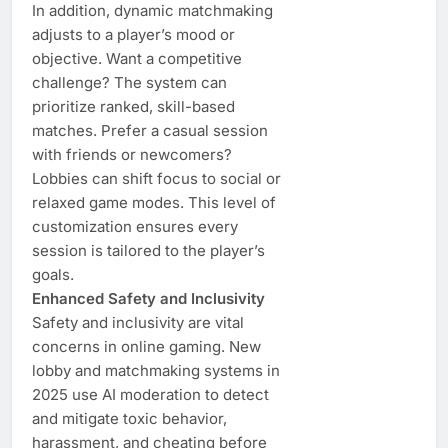
In addition, dynamic matchmaking
adjusts to a player’s mood or
objective. Want a competitive
challenge? The system can
prioritize ranked, skill-based
matches. Prefer a casual session
with friends or newcomers?
Lobbies can shift focus to social or
relaxed game modes. This level of
customization ensures every
session is tailored to the player’s
goals.
Enhanced Safety and Inclusivity
Safety and inclusivity are vital
concerns in online gaming. New
lobby and matchmaking systems in
2025 use AI moderation to detect
and mitigate toxic behavior,
harassment, and cheating before