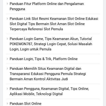
Panduan Fitur Platform Online dan Pengalaman
Pengguna
Panduan Link Slot Resmi Keamanan Slot Online Edukasi
Slot Digital Tips Bermain Slot Aman Slot Online
Terpercaya Referensi Slot Pemula
Panduan Login Game, Tips Keamanan Akun, Tutorial
POKEMON787, Strategi Login Cepat, Solusi Masalah
Login, Login untuk Pemula
Panduan Login, Tips & Trik, Platform Online
Panduan Memilih Situs Keamanan Digital dan
Transparansi Edukasi Pengguna Pemula Strategi
Bermain Aman Kontrol Aktivitas Judi
Panduan Pengguna, Keamanan Digital, Tips Online,
Aplikasi Mobile, Teknologi Digital
Panduan Slot Online